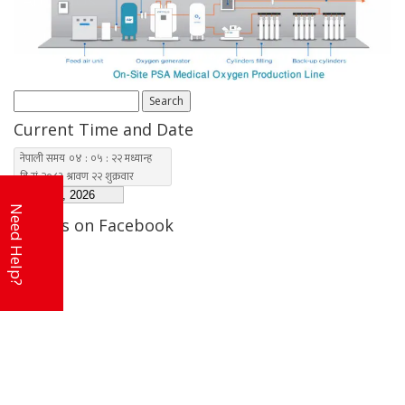
Contact Us
Search
for:
Current Time and Date
Need Help?
Find us on Facebook