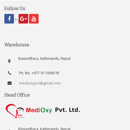
Follow Us
Warehouse
Basundhara, Kathmandu, Nepal
Ph. No. +977 01 5906191
medioxypvt@gmail.com
Head Office
Basundhara, Kathmandu, Nepal