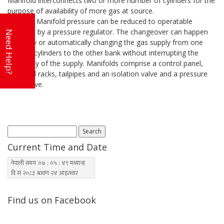
Manifold interconnects two or more number of cylinders for the
purpose of availability of more gas at source.
The Gas Manifold pressure can be reduced to operatable
pressure by a pressure regulator. The changeover can happen
Need Help?
manually or automatically changing the gas supply from one
bank of cylinders to the other bank without interrupting the
continuity of the supply. Manifolds comprise a control panel,
manifold racks, tailpipes and an isolation valve and a pressure
relief valve.
Search
for:
Current Time and Date
Find us on Facebook