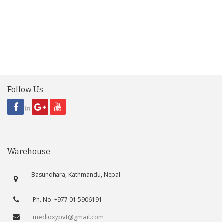
Follow Us
Warehouse
Basundhara, Kathmandu, Nepal
Ph. No. +977 01 5906191
medioxypvt@gmail.com