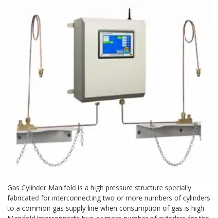
Contact Us
Gas Cylinder Manifold is a high pressure structure specially
fabricated for interconnecting two or more numbers of cylinders
to a common gas supply line when consumption of gas is high.