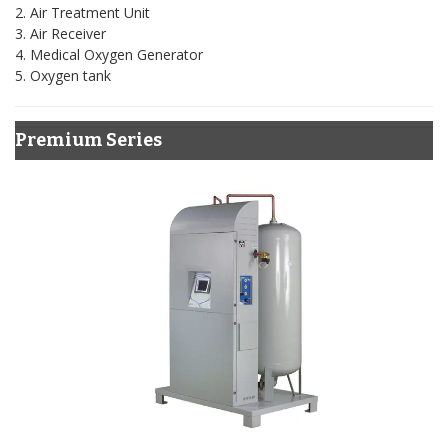
2. Air Treatment Unit
3. Air Receiver
4. Medical Oxygen Generator
5. Oxygen tank
Premium Series