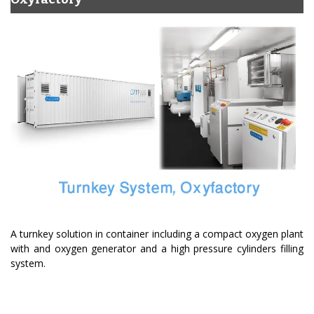
A turnkey solution in container including a compact oxygen plant
with and oxygen generator and a high pressure cylinders filling
system.