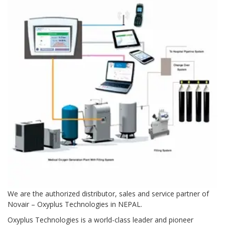
Contact Us
We are the authorized distributor, sales and service partner of
Novair – Oxyplus Technologies in NEPAL.
Oxyplus Technologies is a world-class leader and pioneer