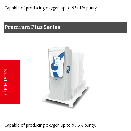
Capable of producing oxygen up to 95±1% purity.
Premium Plus Series
Need Help?
Capable of producing oxygen up to 99.5% purity.