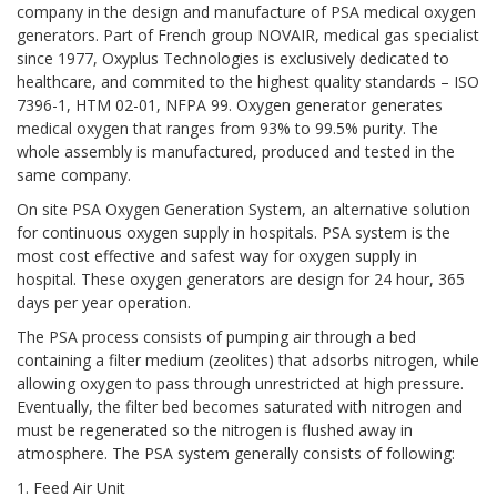
company in the design and manufacture of PSA medical oxygen
generators. Part of French group NOVAIR, medical gas specialist
since 1977, Oxyplus Technologies is exclusively dedicated to
healthcare, and commited to the highest quality standards – ISO
7396-1, HTM 02-01, NFPA 99. Oxygen generator generates
medical oxygen that ranges from 93% to 99.5% purity. The
whole assembly is manufactured, produced and tested in the
same company.
On site PSA Oxygen Generation System, an alternative solution
for continuous oxygen supply in hospitals. PSA system is the
most cost effective and safest way for oxygen supply in
hospital. These oxygen generators are design for 24 hour, 365
days per year operation.
The PSA process consists of pumping air through a bed
containing a filter medium (zeolites) that adsorbs nitrogen, while
allowing oxygen to pass through unrestricted at high pressure.
Eventually, the filter bed becomes saturated with nitrogen and
must be regenerated so the nitrogen is flushed away in
atmosphere. The PSA system generally consists of following:
1. Feed Air Unit