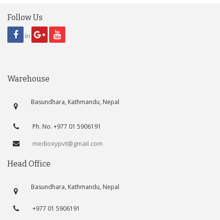
Follow Us
Warehouse
Basundhara, Kathmandu, Nepal
Ph. No. +977 01 5906191
medioxypvt@gmail.com
Head Office
Basundhara, Kathmandu, Nepal
+977 01 5906191