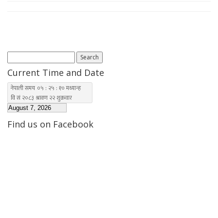
Search
for:
Current Time and Date
Find us on Facebook