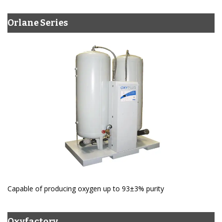
Orlane Series
Capable of producing oxygen up to 93±3% purity
Oxyfactory