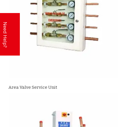
Need Help?
Area Valve Service Unit