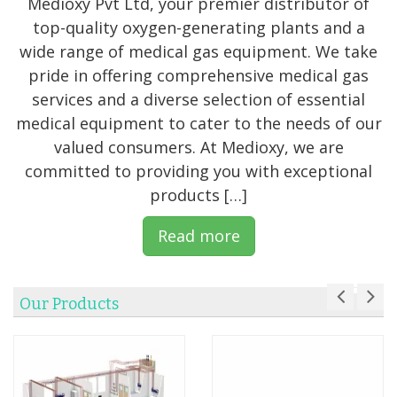
Medioxy Pvt Ltd, your premier distributor of
top-quality oxygen-generating plants and a
wide range of medical gas equipment. We take
pride in offering comprehensive medical gas
services and a diverse selection of essential
medical equipment to cater to the needs of our
valued consumers. At Medioxy, we are
committed to providing you with exceptional
products […]
Read more
Our Products