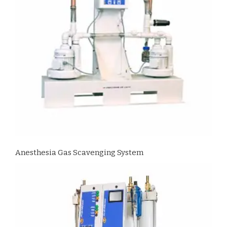
Anesthesia Gas Scavenging System