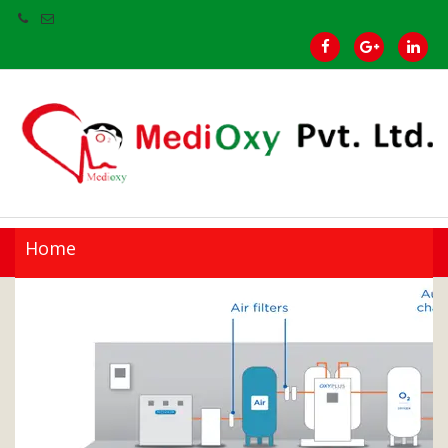
Home
Products
Our Clients
Brands
Gallery
About Us