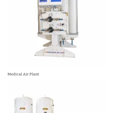
Medical Air Plant