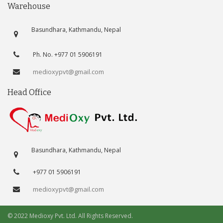
Warehouse
Basundhara, Kathmandu, Nepal
Ph. No. +977 01 5906191
medioxypvt@gmail.com
Head Office
Basundhara, Kathmandu, Nepal
+977 01 5906191
medioxypvt@gmail.com
© 2022 Medioxy Pvt. Ltd. All Rights Reserved.