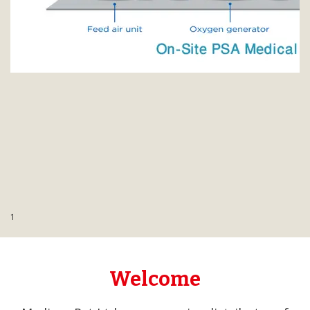
Contact Us
1
Welcome