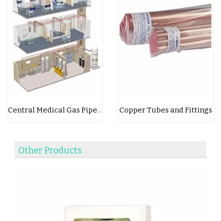
Copper Tubes and Fittings
Central Medical Gas Pipeline System
Other Products