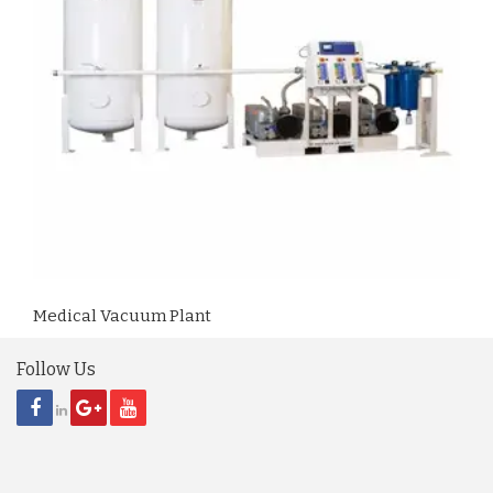
Medical Vacuum Plant
Follow Us